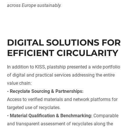
across Europe sustainably.
DIGITAL SOLUTIONS FOR
EFFICIENT CIRCULARITY
In addition to KISS, plastship presented a wide portfolio
of digital and practical services addressing the entire
value chain:
- Recyclate Sourcing & Partnerships:
Access to verified materials and network platforms for
targeted use of recyclates.
- Material Qualification & Benchmarking:
Comparable
and transparent assessment of recyclates along the