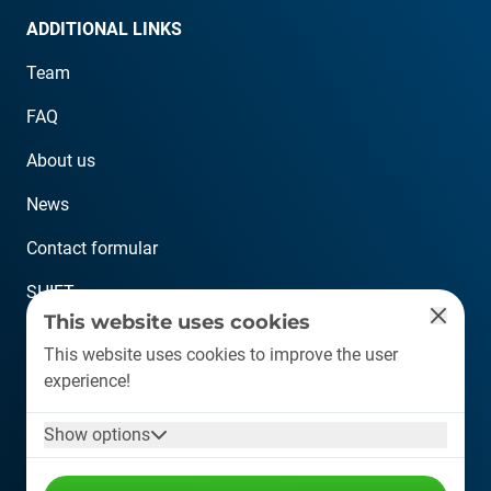
ADDITIONAL LINKS
Team
FAQ
About us
News
Contact formular
SHIFT
This website uses cookies
CONTACT
This website uses cookies to improve the user
experience!
info@plastship.com
Show options
+49 6126 589 80 10
Auf der Lind 10, 65529 Waldems (Germany)