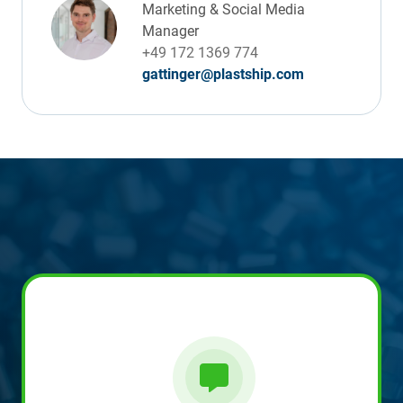
Marketing & Social Media
Manager
+49 172 1369 774
gattinger@plastship.com