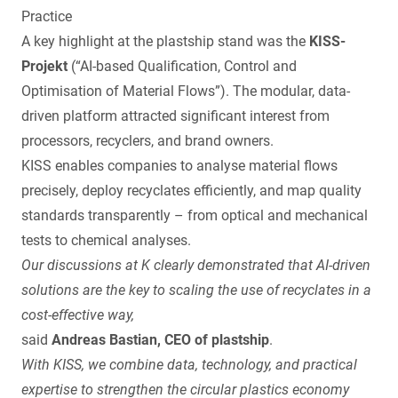
Practice
A key highlight at the plastship stand was the
KISS-
Projekt
(“AI-based Qualification, Control and
Optimisation of Material Flows”). The modular, data-
driven platform attracted significant interest from
processors, recyclers, and brand owners.
KISS enables companies to analyse material flows
precisely, deploy recyclates efficiently, and map quality
standards transparently – from optical and mechanical
tests to chemical analyses.
Our discussions at K clearly demonstrated that AI-driven
solutions are the key to scaling the use of recyclates in a
cost-effective way,
said
Andreas Bastian, CEO of plastship
.
With KISS, we combine data, technology, and practical
expertise to strengthen the circular plastics economy