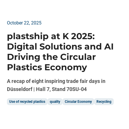
October 22, 2025
plastship at K 2025:
Digital Solutions and AI
Driving the Circular
Plastics Economy
A recap of eight inspiring trade fair days in
Düsseldorf | Hall 7, Stand 70SU-04
Use of recycled plastics
quality
Circular Economy
Recycling