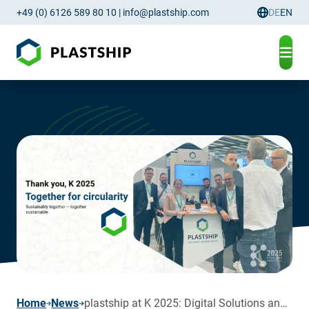
+49 (0) 6126 589 80 10
|
info@plastship.com
DE
EN
Language
page
Home
News
plastship at K 2025: Digital Solutions and AI Driving the Circular Plastics Economy