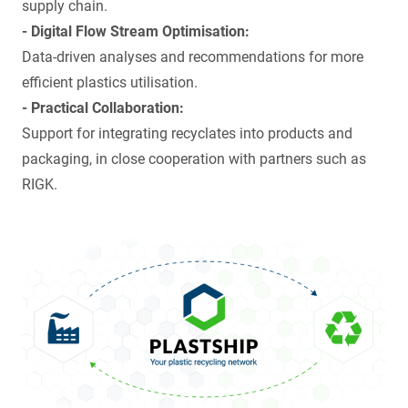
supply chain.
- Digital Flow Stream Optimisation:
Data-driven analyses and recommendations for more
efficient plastics utilisation.
- Practical Collaboration:
Support for integrating recyclates into products and
packaging, in close cooperation with partners such as
RIGK
.