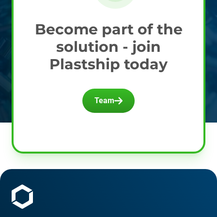
Become part of the
solution - join
Plastship today
Team