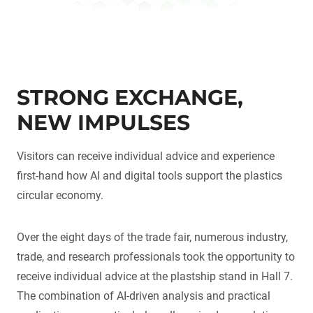
STRONG EXCHANGE,
NEW IMPULSES
Visitors can receive individual advice and experience
first-hand how AI and digital tools support the plastics
circular economy.
Over the eight days of the trade fair, numerous industry,
trade, and research professionals took the opportunity to
receive individual advice at the plastship stand in Hall 7.
The combination of AI-driven analysis and practical