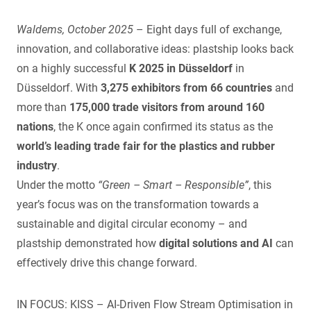
Waldems, October 2025
– Eight days full of exchange,
innovation, and collaborative ideas: plastship looks back
on a highly successful
K 2025 in Düsseldorf
in
Düsseldorf. With
3,275 exhibitors from 66 countries
and
more than
175,000 trade visitors from around 160
nations
, the K once again confirmed its status as the
world’s leading trade fair for the plastics and rubber
industry
.
Under the motto
“Green – Smart – Responsible”
, this
year’s focus was on the transformation towards a
sustainable and digital circular economy – and
plastship demonstrated how
digital solutions and AI
can
effectively drive this change forward.
IN FOCUS: KISS – AI-Driven Flow Stream Optimisation in