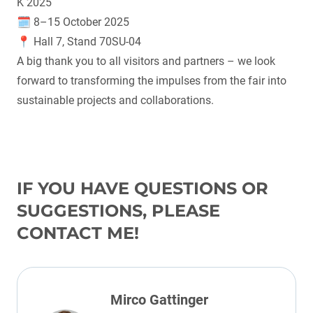
K 2025
🗓 8–15 October 2025
📍 Hall 7, Stand 70SU-04
A big thank you to all visitors and partners – we look
forward to transforming the impulses from the fair into
sustainable projects and collaborations.
IF YOU HAVE QUESTIONS OR
SUGGESTIONS, PLEASE
CONTACT ME!
Mirco Gattinger