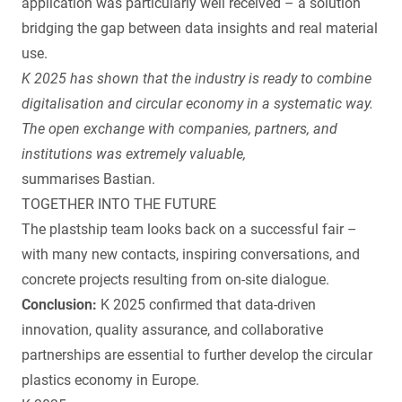
application was particularly well received – a solution
bridging the gap between data insights and real material
use.
K 2025 has shown that the industry is ready to combine
digitalisation and circular economy in a systematic way.
The open exchange with companies, partners, and
institutions was extremely valuable,
summarises Bastian.
TOGETHER INTO THE FUTURE
The plastship team looks back on a successful fair –
with many new contacts, inspiring conversations, and
concrete projects resulting from on-site dialogue.
Conclusion:
K 2025 confirmed that data-driven
innovation, quality assurance, and collaborative
partnerships are essential to further develop the circular
plastics economy in Europe.