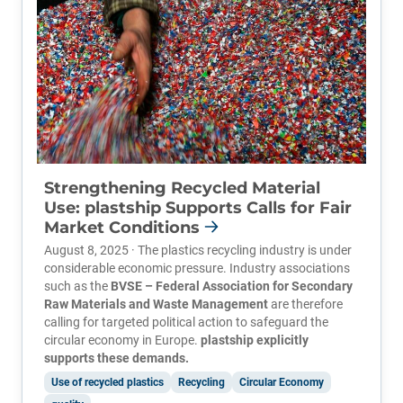
Strengthening Recycled Material
Use: plastship Supports Calls for Fair
Market Conditions
August 8, 2025 · The plastics recycling industry is under
considerable economic pressure. Industry associations
such as the
BVSE – Federal Association for Secondary
Raw Materials and Waste Management
are therefore
calling for targeted political action to safeguard the
circular economy in Europe.
plastship explicitly
supports these demands.
Use of recycled plastics
Recycling
Circular Economy