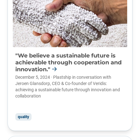
"We believe a sustainable future is
achievable through cooperation and
innovation."
December 5, 2024 · Plastship in conversation with
Jeroen Glansdorp, CEO & Co-founder of
Veridis
:
achieving a sustainable future through innovation and
collaboration
quality