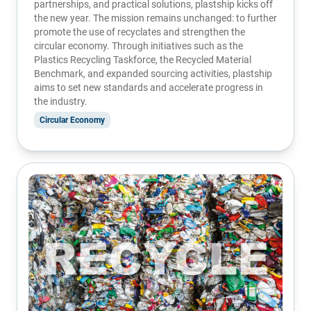
partnerships, and practical solutions, plastship kicks off
the new year. The mission remains unchanged: to further
promote the use of recyclates and strengthen the
circular economy. Through initiatives such as the
Plastics Recycling Taskforce, the Recycled Material
Benchmark, and expanded sourcing activities, plastship
aims to set new standards and accelerate progress in
the industry.
Circular Economy