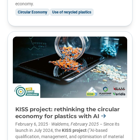
economy.
Circular Economy
Use of recycled plastics
KISS project: rethinking the circular
economy for plastics with AI
February 6, 2025 ·
Waldems, February 2025
– Since its
launch in July 2024, the
KISS project
(“AI-based
qualification, management, and optimisation of material