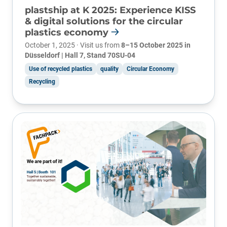
plastship at K 2025: Experience KISS
& digital solutions for the circular
plastics economy
October 1, 2025 · Visit us from
8–15 October 2025 in
Düsseldorf | Hall 7, Stand 70SU-04
Use of recycled plastics
quality
Circular Economy
Recycling