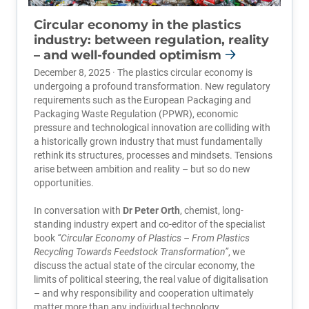
Circular economy in the plastics
industry: between regulation, reality
– and well-founded optimism
December 8, 2025 · The plastics circular economy is
undergoing a profound transformation. New regulatory
requirements such as the European Packaging and
Packaging Waste Regulation (PPWR), economic
pressure and technological innovation are colliding with
a historically grown industry that must fundamentally
rethink its structures, processes and mindsets. Tensions
arise between ambition and reality – but so do new
opportunities.
In conversation with
Dr Peter Orth
, chemist, long-
standing industry expert and co-editor of the specialist
book
“Circular Economy of Plastics – From Plastics
Recycling Towards Feedstock Transformation”
, we
discuss the actual state of the circular economy, the
limits of political steering, the real value of digitalisation
– and why responsibility and cooperation ultimately
matter more than any individual technology.