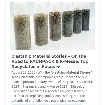
plastship Material Stories – On the
Road to FACHPACK & K-Messe: Top
Recyclates in Focus
August 29, 2025 · With the
“plastship Material Stories”
series, plastship accompanies the journey to the two
most important industry events of the year –
FACHPACK
2025
in Nuremberg and
K-Messe 2025
in Düsseldorf.
Each edition highlights a selected recyclate from our
portfolio, exemplifying quality, consistency, and the
potential of a functioning circular plastics economy.