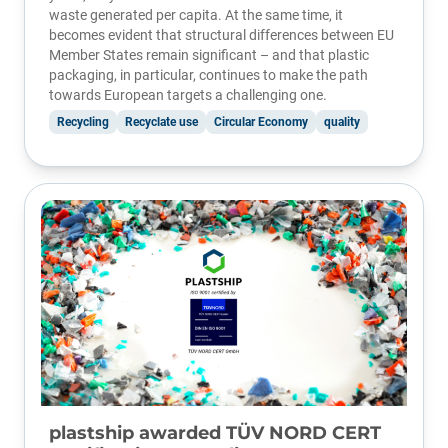
waste generated per capita. At the same time, it
becomes evident that structural differences between EU
Member States remain significant – and that plastic
packaging, in particular, continues to make the path
towards European targets a challenging one.
Recycling
Recyclate use
Circular Economy
quality
plastship awarded TÜV NORD CERT