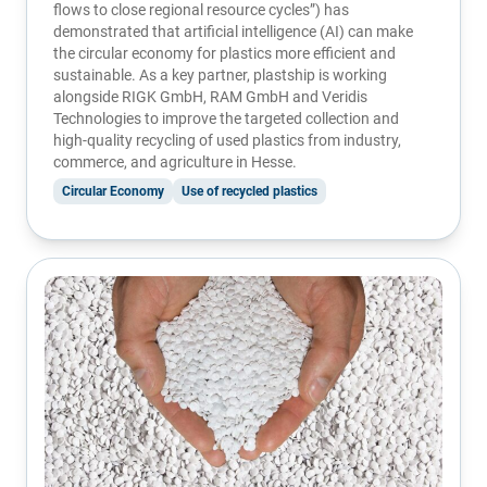
flows to close regional resource cycles”) has
demonstrated that artificial intelligence (AI) can make
the circular economy for plastics more efficient and
sustainable. As a key partner, plastship is working
alongside
RIGK GmbH
,
RAM GmbH
and
Veridis
Technologies
to improve the targeted collection and
high-quality recycling of used plastics from industry,
commerce, and agriculture in Hesse.
Circular Economy
Use of recycled plastics