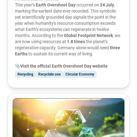
This year’s
Earth Overshoot Day
occurred on
24 July
,
marking the earliest date ever recorded. This symbolic
yet scientifically grounded day signals the point in the
year when humanity's resource consumption exceeds
what Earth’s ecosystems can regenerate in twelve
months. According to the
Global Footprint Network
, we
are now using resources at
1.8 times
the planet’s
regenerative capacity. Germany alone would need
three
Earths
to sustain its current way of living.
📎Visit the official Earth Overshoot Day website
Recycling
Recyclate use
Circular Economy