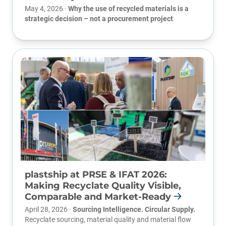
May 4, 2026 ·
Why the use of recycled materials is a
strategic decision – not a procurement project
plastship at PRSE & IFAT 2026:
Making Recyclate Quality Visible,
Comparable and Market-Ready
April 28, 2026 ·
Sourcing Intelligence. Circular Supply.
Recyclate sourcing, material quality and material flow