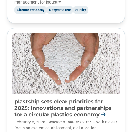
management for industry
Circular Economy
Rezyclate use
quality
plastship sets clear priorities for
2025: Innovations and partnerships
for a circular plastics economy
February 6, 2026 ·
Waldems, January 2025 –
With a clear
focus on system establishment, digitalization,