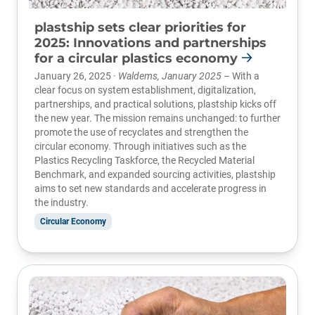
plastship sets clear priorities for
2025: Innovations and partnerships
for a circular plastics economy
January 26, 2025 ·
Waldems, January 2025 –
With a
clear focus on system establishment, digitalization,
partnerships, and practical solutions, plastship kicks off
the new year. The mission remains unchanged: to further
promote the use of recyclates and strengthen the
circular economy. Through initiatives such as the
Plastics Recycling Taskforce, the Recycled Material
Benchmark, and expanded sourcing activities, plastship
aims to set new standards and accelerate progress in
the industry.
Circular Economy