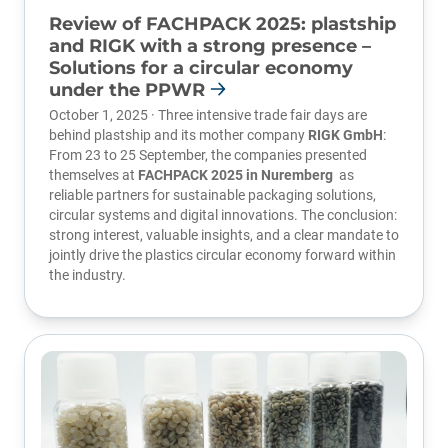
Review of FACHPACK 2025: plastship
and RIGK with a strong presence –
Solutions for a circular economy
under the PPWR
October 1, 2025 · Three intensive trade fair days are
behind plastship and its mother company
RIGK GmbH
:
From 23 to 25 September, the companies presented
themselves at
FACHPACK 2025 in Nuremberg
as
reliable partners for sustainable packaging solutions,
circular systems and digital innovations. The conclusion:
strong interest, valuable insights, and a clear mandate to
jointly drive the plastics circular economy forward within
the industry.