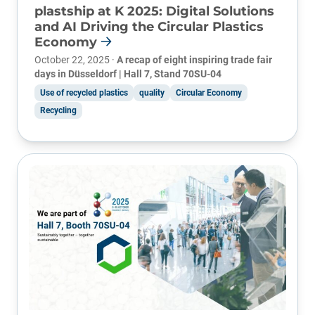
plastship at K 2025: Digital Solutions
and AI Driving the Circular Plastics
Economy
October 22, 2025 ·
A recap of eight inspiring trade fair
days in Düsseldorf | Hall 7, Stand 70SU-04
Use of recycled plastics
quality
Circular Economy
Recycling