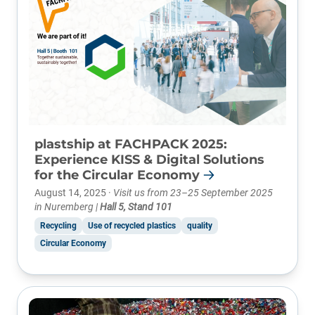
plastship at FACHPACK 2025:
Experience KISS & Digital Solutions
for the Circular Economy
August 14, 2025 ·
Visit us from 23–25 September 2025
in Nuremberg |
Hall 5, Stand 101
Recycling
Use of recycled plastics
quality
Circular Economy