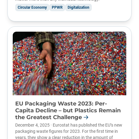
Circular Economy
PPWR
Digitalization
EU Packaging Waste 2023: Per-
Capita Decline – but Plastics Remain
the Greatest Challenge
December 4, 2025 ·
Eurostat
has published the EU’s new
packaging waste figures for 2023. For the first time in
years, they show a clear reduction in the amount of