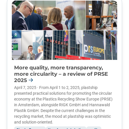
More quality, more transparency,
more circularity – a review of PRSE
2025
April 7, 2025 · From April 1 to 2, 2025, plastship
presented practical solutions for promoting the circular
economy at the
Plastics Recycling Show Europe (PRSE)
in Amsterdam, alongside RIGK GmbH and Hannawald
Plastik GmbH. Despite the current challenges in the
recycling market, the mood at plastship was optimistic
and solution-oriented.