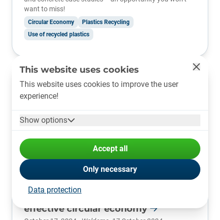
want to miss!
Circular Economy
Plastics Recycling
Use of recycled plastics
This website uses cookies
This website uses cookies to improve the user
experience!
Show options
Accept all
Only necessary
plastship and trinamiX: partnership
Data protection
for precise plastic identification and
effective circular economy