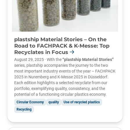
plastship Material Stories – On the
Road to FACHPACK & K-Messe: Top
Recyclates in Focus
August 29, 2025 · With the
“plastship Material Stories”
series, plastship accompanies the journey to the two
most important industry events of the year –
FACHPACK
2025
in Nuremberg and
K-Messe 2025
in Düsseldorf.
Each edition highlights a selected recyclate from our
portfolio, exemplifying quality, consistency, and the
potential of a functioning circular plastics economy.
Circular Economy
quality
Use of recycled plastics
Recycling