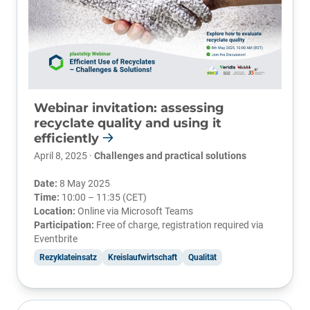
Webinar invitation: assessing
recyclate quality and using it
efficiently
April 8, 2025 ·
Challenges and practical solutions
Date:
8 May 2025
Time:
10:00 – 11:35 (CET)
Location:
Online via Microsoft Teams
Participation:
Free of charge, registration required via
Eventbrite
Rezyklateinsatz
Kreislaufwirtschaft
Qualität