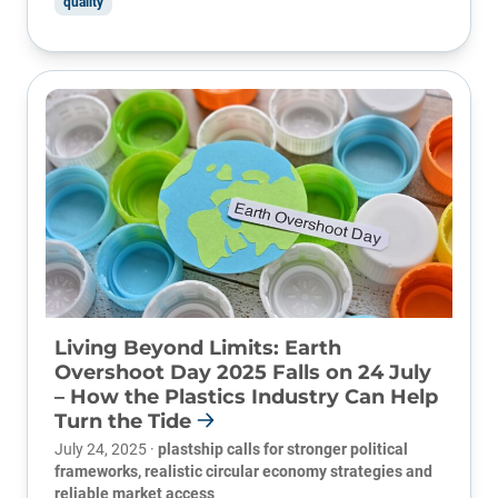
quality
Living Beyond Limits: Earth
Overshoot Day 2025 Falls on 24 July
– How the Plastics Industry Can Help
Turn the Tide
July 24, 2025 ·
plastship calls for stronger political
frameworks, realistic circular economy strategies and
reliable market access