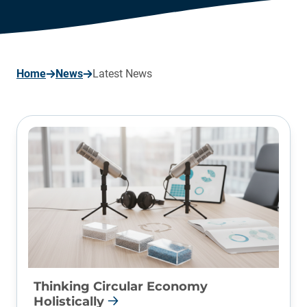
page
Home
News
Latest News
Thinking Circular Economy
Holistically