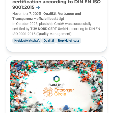
certification according to DIN EN ISO
9001:2015
November 7, 2025 ·
Qualität, Vertrauen und
Transparenz – offiziell bestätigt
In October 2025, plastship GmbH was successfully
certified by
TÜV NORD CERT GmbH
according to DIN EN
ISO 9001:2015 (Quality Management).
Kreislaufwirtschaft
Qualität
Rezyklateinsatz