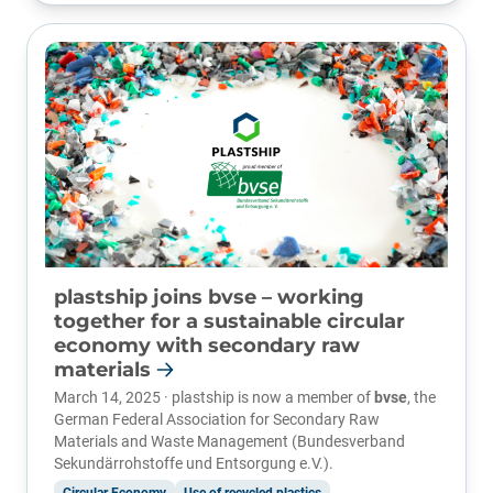
plastship joins bvse – working
together for a sustainable circular
economy with secondary raw
materials
March 14, 2025 · plastship is now a member of
bvse
, the
German Federal Association for Secondary Raw
Materials and Waste Management (Bundesverband
Sekundärrohstoffe und Entsorgung e.V.).