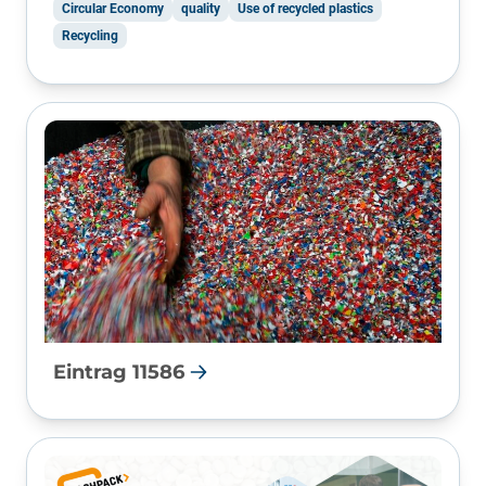
Circular Economy
quality
Use of recycled plastics
Recycling
Eintrag 11586