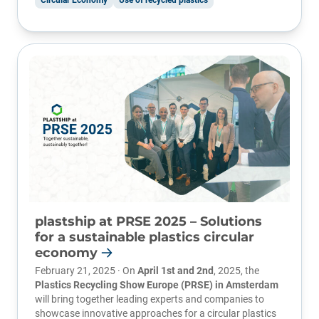
Circular Economy
Use of recycled plastics
plastship at PRSE 2025 – Solutions
for a sustainable plastics circular
economy
February 21, 2025 · On
April 1st and 2nd
, 2025, the
Plastics Recycling Show Europe (PRSE)
in Amsterdam
will bring together leading experts and companies to
showcase innovative approaches for a circular plastics