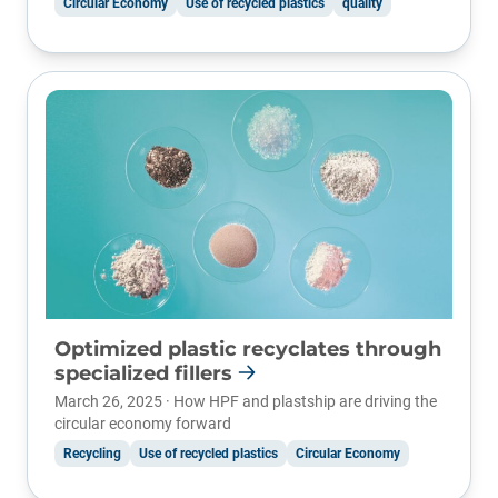
Circular Economy
Use of recycled plastics
quality
Optimized plastic recyclates through
specialized fillers
March 26, 2025 · How HPF and plastship are driving the
circular economy forward
Recycling
Use of recycled plastics
Circular Economy