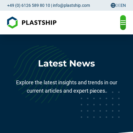
+49 (0) 6126 589 80 10
|
info@plastship.com
DE
EN
Language
Latest News
Explore the latest insights and trends in our
current articles and expert pieces.