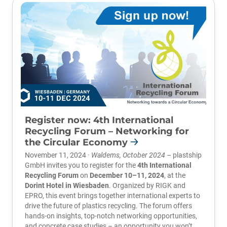
Register now: 4th International
Recycling Forum – Networking for
the Circular Economy
November 11, 2024 ·
Waldems, October 2024
– plastship
GmbH invites you to register for the
4th International
Recycling Forum
on
December 10–11, 2024
, at the
Dorint Hotel in Wiesbaden
. Organized by
RIGK
and
EPRO
, this event brings together international experts to
drive the future of plastics recycling. The forum offers
hands-on insights, top-notch networking opportunities,
and concrete case studies – an opportunity you won’t