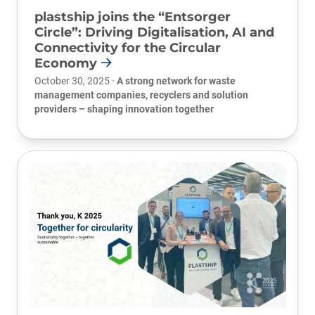
plastship joins the “Entsorger
Circle”: Driving Digitalisation, AI and
Connectivity for the Circular
Economy
October 30, 2025 ·
A strong network for waste
management companies, recyclers and solution
providers – shaping innovation together