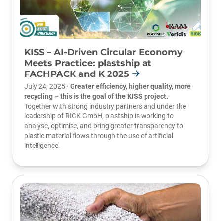
KISS – AI-Driven Circular Economy
Meets Practice: plastship at
FACHPACK and K 2025
July 24, 2025 ·
Greater efficiency, higher quality, more
recycling – this is the goal of the KISS project.
Together with strong industry partners and under the
leadership of
RIGK GmbH
, plastship is working to
analyse, optimise, and bring greater transparency to
plastic material flows through the use of artificial
intelligence.