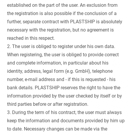
established on the part of the user. An exclusion from
the registration is also possible if the conclusion of a
further, separate contract with PLASTSHIP is absolutely
necessary with the registration, but no agreement is
reached in this respect.
2. The user is obliged to register under his own data.
When registering, the user is obliged to provide correct
and complete information, in particular about his
identity, address, legal form (e.g. GmbH), telephone
number, e-mail address and - if this is requested - his
bank details. PLASTSHIP reserves the right to have the
information provided by the user checked by itself or by
third parties before or after registration.
3. During the term of his contract, the user must always
keep the information and documents provided by him up
to date. Necessary changes can be made via the