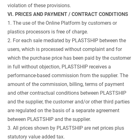
violation of these provisions.
VI. PRICES AND PAYMENT / CONTRACT CONDITIONS
1. The use of the Online Platform by customers or
plastics processors is free of charge.
2. For each sale mediated by PLASTSHIP between the
users, which is processed without complaint and for
which the purchase price has been paid by the customer
in full without objection, PLASTSHIP receives a
performance-based commission from the supplier. The
amount of the commission, billing, terms of payment
and other contractual conditions between PLASTSHIP
and the supplier, the customer and/or other third parties
are regulated on the basis of a separate agreement
between PLASTSHIP and the supplier.
3. All prices shown by PLASTSHIP are net prices plus
statutory value added tax.