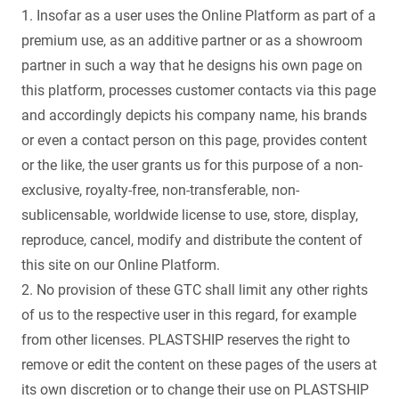
1. Insofar as a user uses the Online Platform as part of a
premium use, as an additive partner or as a showroom
partner in such a way that he designs his own page on
this platform, processes customer contacts via this page
and accordingly depicts his company name, his brands
or even a contact person on this page, provides content
or the like, the user grants us for this purpose of a non-
exclusive, royalty-free, non-transferable, non-
sublicensable, worldwide license to use, store, display,
reproduce, cancel, modify and distribute the content of
this site on our Online Platform.
2. No provision of these GTC shall limit any other rights
of us to the respective user in this regard, for example
from other licenses. PLASTSHIP reserves the right to
remove or edit the content on these pages of the users at
its own discretion or to change their use on PLASTSHIP