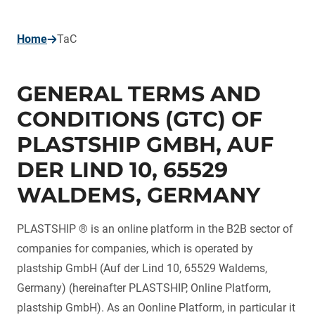
page
Home
TaC
GENERAL TERMS AND
CONDITIONS (GTC) OF
PLASTSHIP GMBH, AUF
DER LIND 10, 65529
WALDEMS, GERMANY
PLASTSHIP ® is an online platform in the B2B sector of
companies for companies, which is operated by
plastship GmbH (Auf der Lind 10, 65529 Waldems,
Germany) (hereinafter PLASTSHIP, Online Platform,
plastship GmbH). As an Oonline Platform, in particular it