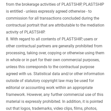
from the brokerage activities of PLASTSHIP, PLASTSHIP
is entitled - unless expressly agreed otherwise - to
commission for all transactions concluded during the
contractual portrait that are attributable to the mediation
activity of PLASTSHIP.
8. With regard to all contents of PLASTSHIP, users or
other contractual partners are generally prohibited from
processing, taking over, copying or otherwise using them
in whole or in part for their own commercial purposes,
unless this corresponds to the contractual purpose
agreed with us. Statistical data and/or other information
outside of statutory copyright law may be used for
editorial or accounting work within an appropriate
framework. However, any further commercial use of this
material is expressly prohibited. In addition, it is pointed
out that logos, trademarks, video clips, films, photos,