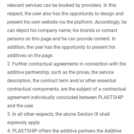
relevant services can be booked by providers. In this
respect, the user also has the opportunity to design and
present his own website via the platform. Accordingly, he
can depict his company name, his brands or contact
persons on this page and he can provide content. In
addition, the user has the opportunity to present his
additives on the page.
2. Further contractual agreements in connection with the
additive partnership, such as the prices, the service
description, the contract term and/or other essential
contractual components, are the subject of a contractual
agreement individually concluded between PLASTSHIP
and the user.
3. In all other respects, the above Section IX shall
expressly apply.
4. PLASTSHIP offers the additive partners the Additive