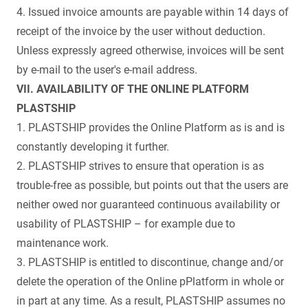
4. Issued invoice amounts are payable within 14 days of
receipt of the invoice by the user without deduction.
Unless expressly agreed otherwise, invoices will be sent
by e-mail to the user's e-mail address.
VII. AVAILABILITY OF THE ONLINE PLATFORM
PLASTSHIP
1. PLASTSHIP provides the Online Platform as is and is
constantly developing it further.
2. PLASTSHIP strives to ensure that operation is as
trouble-free as possible, but points out that the users are
neither owed nor guaranteed continuous availability or
usability of PLASTSHIP – for example due to
maintenance work.
3. PLASTSHIP is entitled to discontinue, change and/or
delete the operation of the Online pPlatform in whole or
in part at any time. As a result, PLASTSHIP assumes no