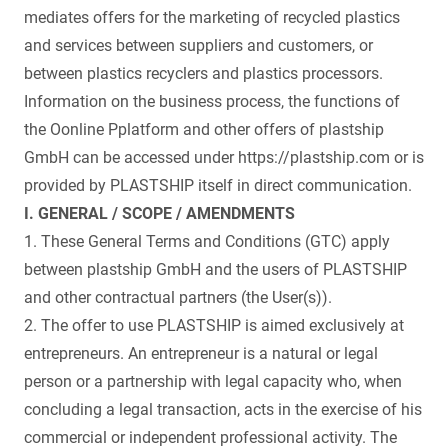
mediates offers for the marketing of recycled plastics
and services between suppliers and customers, or
between plastics recyclers and plastics processors.
Information on the business process, the functions of
the Oonline Pplatform and other offers of plastship
GmbH can be accessed under https://plastship.com or is
provided by PLASTSHIP itself in direct communication.
I. GENERAL / SCOPE / AMENDMENTS
1. These General Terms and Conditions (GTC) apply
between plastship GmbH and the users of PLASTSHIP
and other contractual partners (the User(s)).
2. The offer to use PLASTSHIP is aimed exclusively at
entrepreneurs. An entrepreneur is a natural or legal
person or a partnership with legal capacity who, when
concluding a legal transaction, acts in the exercise of his
commercial or independent professional activity. The