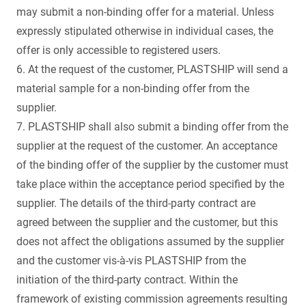
may submit a non-binding offer for a material. Unless
expressly stipulated otherwise in individual cases, the
offer is only accessible to registered users.
6. At the request of the customer, PLASTSHIP will send a
material sample for a non-binding offer from the
supplier.
7. PLASTSHIP shall also submit a binding offer from the
supplier at the request of the customer. An acceptance
of the binding offer of the supplier by the customer must
take place within the acceptance period specified by the
supplier. The details of the third-party contract are
agreed between the supplier and the customer, but this
does not affect the obligations assumed by the supplier
and the customer vis-à-vis PLASTSHIP from the
initiation of the third-party contract. Within the
framework of existing commission agreements resulting