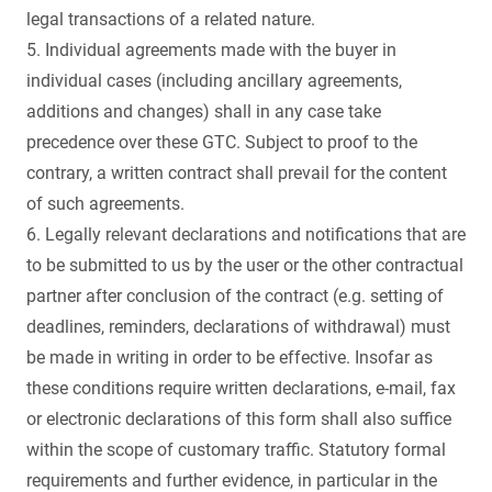
legal transactions of a related nature.
5. Individual agreements made with the buyer in
individual cases (including ancillary agreements,
additions and changes) shall in any case take
precedence over these GTC. Subject to proof to the
contrary, a written contract shall prevail for the content
of such agreements.
6. Legally relevant declarations and notifications that are
to be submitted to us by the user or the other contractual
partner after conclusion of the contract (e.g. setting of
deadlines, reminders, declarations of withdrawal) must
be made in writing in order to be effective. Insofar as
these conditions require written declarations, e-mail, fax
or electronic declarations of this form shall also suffice
within the scope of customary traffic. Statutory formal
requirements and further evidence, in particular in the