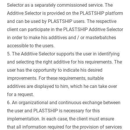
Selector as a separately commissioned service. The
Additive Selector is provided on the PLASTSHIP platform
and can be used by PLASTSHIP users. The respective
client can participate in the PLASTSHIP Additive Selector
in order to make his additives and / or masterbatches
accessible to the users.
5. The Additive Selector supports the user in identifying
and selecting the right additive for his requirements. The
user has the opportunity to indicate his desired
improvements. For these requirements, suitable
additives are displayed to him, which he can take over
for a request.
6. An organizational and continuous exchange between
the user and PLASTSHIP is necessary for this
implementation. In each case, the client must ensure
that all information required for the provision of services