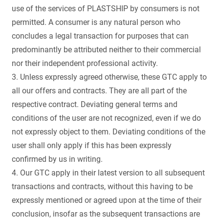
use of the services of PLASTSHIP by consumers is not
permitted. A consumer is any natural person who
concludes a legal transaction for purposes that can
predominantly be attributed neither to their commercial
nor their independent professional activity.
3. Unless expressly agreed otherwise, these GTC apply to
all our offers and contracts. They are all part of the
respective contract. Deviating general terms and
conditions of the user are not recognized, even if we do
not expressly object to them. Deviating conditions of the
user shall only apply if this has been expressly
confirmed by us in writing.
4. Our GTC apply in their latest version to all subsequent
transactions and contracts, without this having to be
expressly mentioned or agreed upon at the time of their
conclusion, insofar as the subsequent transactions are