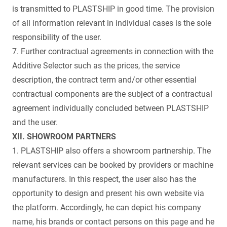
is transmitted to PLASTSHIP in good time. The provision
of all information relevant in individual cases is the sole
responsibility of the user.
7. Further contractual agreements in connection with the
Additive Selector such as the prices, the service
description, the contract term and/or other essential
contractual components are the subject of a contractual
agreement individually concluded between PLASTSHIP
and the user.
XII. SHOWROOM PARTNERS
1. PLASTSHIP also offers a showroom partnership. The
relevant services can be booked by providers or machine
manufacturers. In this respect, the user also has the
opportunity to design and present his own website via
the platform. Accordingly, he can depict his company
name, his brands or contact persons on this page and he