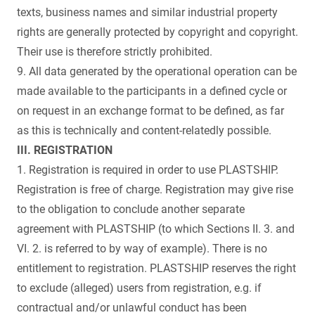
texts, business names and similar industrial property
rights are generally protected by copyright and copyright.
Their use is therefore strictly prohibited.
9. All data generated by the operational operation can be
made available to the participants in a defined cycle or
on request in an exchange format to be defined, as far
as this is technically and content-relatedly possible.
III. REGISTRATION
1. Registration is required in order to use PLASTSHIP.
Registration is free of charge. Registration may give rise
to the obligation to conclude another separate
agreement with PLASTSHIP (to which Sections II. 3. and
VI. 2. is referred to by way of example). There is no
entitlement to registration. PLASTSHIP reserves the right
to exclude (alleged) users from registration, e.g. if
contractual and/or unlawful conduct has been