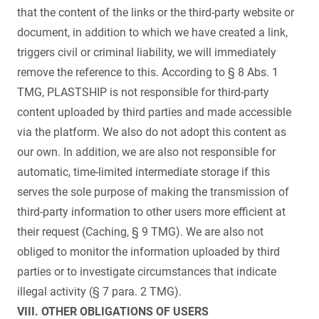
that the content of the links or the third-party website or
document, in addition to which we have created a link,
triggers civil or criminal liability, we will immediately
remove the reference to this. According to § 8 Abs. 1
TMG, PLASTSHIP is not responsible for third-party
content uploaded by third parties and made accessible
via the platform. We also do not adopt this content as
our own. In addition, we are also not responsible for
automatic, time-limited intermediate storage if this
serves the sole purpose of making the transmission of
third-party information to other users more efficient at
their request (Caching, § 9 TMG). We are also not
obliged to monitor the information uploaded by third
parties or to investigate circumstances that indicate
illegal activity (§ 7 para. 2 TMG).
VIII. OTHER OBLIGATIONS OF USERS