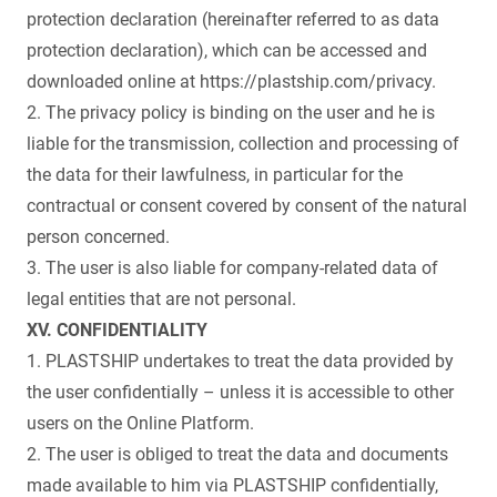
protection declaration (hereinafter referred to as data
protection declaration), which can be accessed and
downloaded online at https://plastship.com/privacy.
2. The privacy policy is binding on the user and he is
liable for the transmission, collection and processing of
the data for their lawfulness, in particular for the
contractual or consent covered by consent of the natural
person concerned.
3. The user is also liable for company-related data of
legal entities that are not personal.
XV. CONFIDENTIALITY
1. PLASTSHIP undertakes to treat the data provided by
the user confidentially – unless it is accessible to other
users on the Online Platform.
2. The user is obliged to treat the data and documents
made available to him via PLASTSHIP confidentially,