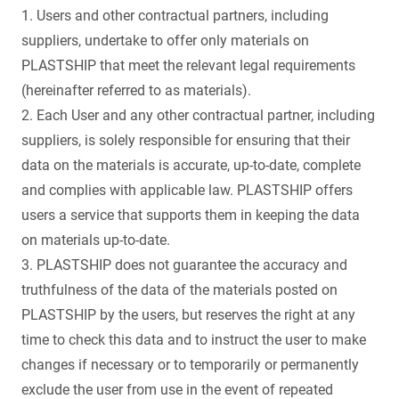
1. Users and other contractual partners, including
suppliers, undertake to offer only materials on
PLASTSHIP that meet the relevant legal requirements
(hereinafter referred to as materials).
2. Each User and any other contractual partner, including
suppliers, is solely responsible for ensuring that their
data on the materials is accurate, up-to-date, complete
and complies with applicable law. PLASTSHIP offers
users a service that supports them in keeping the data
on materials up-to-date.
3. PLASTSHIP does not guarantee the accuracy and
truthfulness of the data of the materials posted on
PLASTSHIP by the users, but reserves the right at any
time to check this data and to instruct the user to make
changes if necessary or to temporarily or permanently
exclude the user from use in the event of repeated