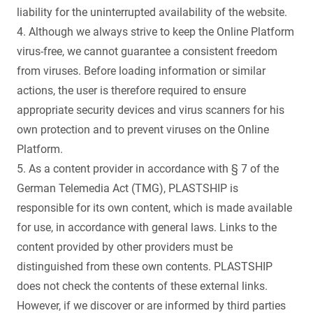
liability for the uninterrupted availability of the website.
4. Although we always strive to keep the Online Platform
virus-free, we cannot guarantee a consistent freedom
from viruses. Before loading information or similar
actions, the user is therefore required to ensure
appropriate security devices and virus scanners for his
own protection and to prevent viruses on the Online
Platform.
5. As a content provider in accordance with § 7 of the
German Telemedia Act (TMG), PLASTSHIP is
responsible for its own content, which is made available
for use, in accordance with general laws. Links to the
content provided by other providers must be
distinguished from these own contents. PLASTSHIP
does not check the contents of these external links.
However, if we discover or are informed by third parties