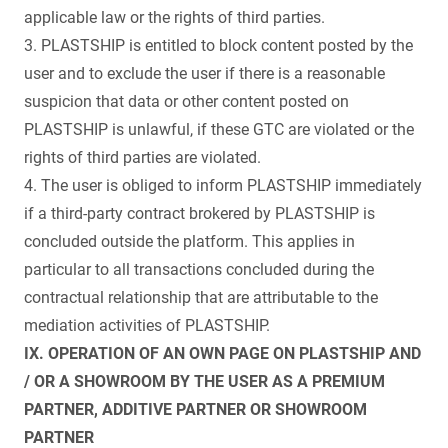
applicable law or the rights of third parties.
3. PLASTSHIP is entitled to block content posted by the
user and to exclude the user if there is a reasonable
suspicion that data or other content posted on
PLASTSHIP is unlawful, if these GTC are violated or the
rights of third parties are violated.
4. The user is obliged to inform PLASTSHIP immediately
if a third-party contract brokered by PLASTSHIP is
concluded outside the platform. This applies in
particular to all transactions concluded during the
contractual relationship that are attributable to the
mediation activities of PLASTSHIP.
IX. OPERATION OF AN OWN PAGE ON PLASTSHIP AND
/ OR A SHOWROOM BY THE USER AS A PREMIUM
PARTNER, ADDITIVE PARTNER OR SHOWROOM
PARTNER