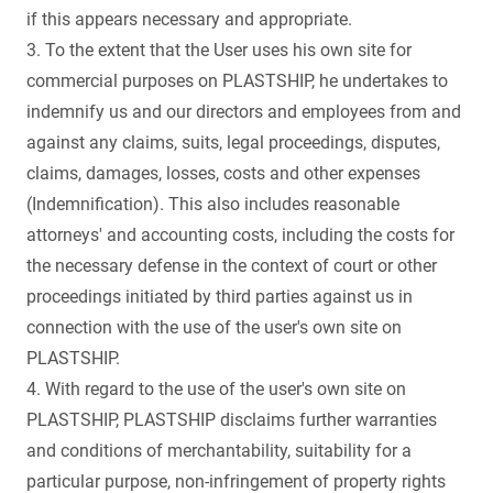
if this appears necessary and appropriate.
3. To the extent that the User uses his own site for
commercial purposes on PLASTSHIP, he undertakes to
indemnify us and our directors and employees from and
against any claims, suits, legal proceedings, disputes,
claims, damages, losses, costs and other expenses
(Indemnification). This also includes reasonable
attorneys' and accounting costs, including the costs for
the necessary defense in the context of court or other
proceedings initiated by third parties against us in
connection with the use of the user's own site on
PLASTSHIP.
4. With regard to the use of the user's own site on
PLASTSHIP, PLASTSHIP disclaims further warranties
and conditions of merchantability, suitability for a
particular purpose, non-infringement of property rights