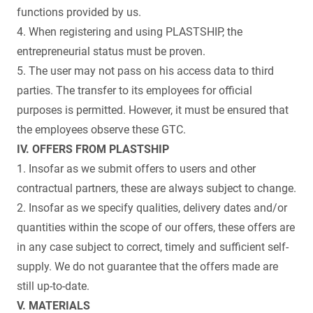
functions provided by us.
4. When registering and using PLASTSHIP, the
entrepreneurial status must be proven.
5. The user may not pass on his access data to third
parties. The transfer to its employees for official
purposes is permitted. However, it must be ensured that
the employees observe these GTC.
IV. OFFERS FROM PLASTSHIP
1. Insofar as we submit offers to users and other
contractual partners, these are always subject to change.
2. Insofar as we specify qualities, delivery dates and/or
quantities within the scope of our offers, these offers are
in any case subject to correct, timely and sufficient self-
supply. We do not guarantee that the offers made are
still up-to-date.
V. MATERIALS