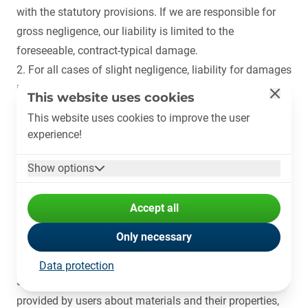
with the statutory provisions. If we are responsible for
gross negligence, our liability is limited to the
foreseeable, contract-typical damage.
2. For all cases of slight negligence, liability for damages
in lieu of performance (§ 281 BGB) is excluded. In all
This website uses cookies
other respects, PLASTSHIP shall only be liable in the
This website uses cookies to improve the user
event of slight negligence, regardless of the legal
experience!
grounds, if we have breached an essential contractual
obligation, i.e. an obligation the fulfilment of which
Show options
makes the proper execution of the contract possible in
the first place and on the observance of which the
Accept all
contractual partner regularly relies and may rely. In this
Only necessary
case, our liability is also limited to the foreseeable,
contract-typical damage.
Data protection
3. In particular, PLASTSHIP is not liable for the data
provided by users about materials and their properties,