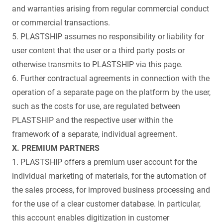
and warranties arising from regular commercial conduct
or commercial transactions.
5. PLASTSHIP assumes no responsibility or liability for
user content that the user or a third party posts or
otherwise transmits to PLASTSHIP via this page.
6. Further contractual agreements in connection with the
operation of a separate page on the platform by the user,
such as the costs for use, are regulated between
PLASTSHIP and the respective user within the
framework of a separate, individual agreement.
X. PREMIUM PARTNERS
1. PLASTSHIP offers a premium user account for the
individual marketing of materials, for the automation of
the sales process, for improved business processing and
for the use of a clear customer database. In particular,
this account enables digitization in customer