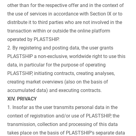
other than for the respective offer and in the context of
the use of services in accordance with Section IX or to
distribute it to third parties who are not involved in the
transaction within or outside the online platform
operated by PLASTSHIP.
2. By registering and posting data, the user grants
PLASTSHIP a non-exclusive, worldwide right to use this
data, in particular for the purpose of operating
PLASTSHIP, initiating contracts, creating analyses,
creating market overviews (also on the basis of
accumulated data) and executing contracts.
XIV. PRIVACY
1. Insofar as the user transmits personal data in the
context of registration and/or use of PLASTSHIP, the
transmission, collection and processing of this data
takes place on the basis of PLASTSHIP's separate data