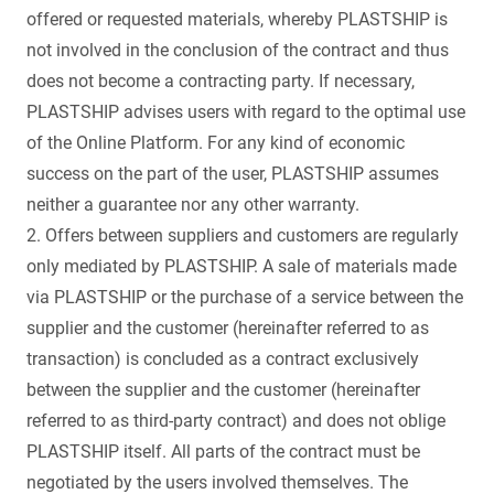
offered or requested materials, whereby PLASTSHIP is
not involved in the conclusion of the contract and thus
does not become a contracting party. If necessary,
PLASTSHIP advises users with regard to the optimal use
of the Online Platform. For any kind of economic
success on the part of the user, PLASTSHIP assumes
neither a guarantee nor any other warranty.
2. Offers between suppliers and customers are regularly
only mediated by PLASTSHIP. A sale of materials made
via PLASTSHIP or the purchase of a service between the
supplier and the customer (hereinafter referred to as
transaction) is concluded as a contract exclusively
between the supplier and the customer (hereinafter
referred to as third-party contract) and does not oblige
PLASTSHIP itself. All parts of the contract must be
negotiated by the users involved themselves. The