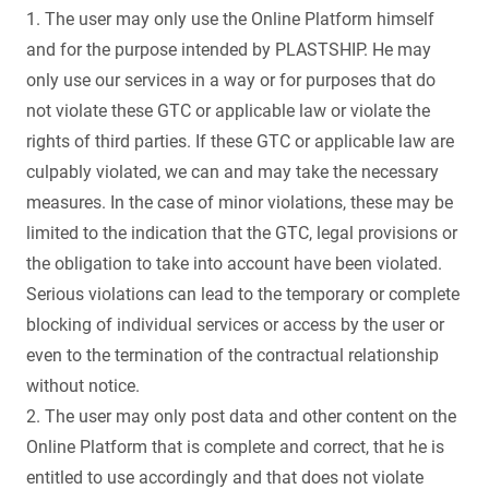
1. The user may only use the Online Platform himself
and for the purpose intended by PLASTSHIP. He may
only use our services in a way or for purposes that do
not violate these GTC or applicable law or violate the
rights of third parties. If these GTC or applicable law are
culpably violated, we can and may take the necessary
measures. In the case of minor violations, these may be
limited to the indication that the GTC, legal provisions or
the obligation to take into account have been violated.
Serious violations can lead to the temporary or complete
blocking of individual services or access by the user or
even to the termination of the contractual relationship
without notice.
2. The user may only post data and other content on the
Online Platform that is complete and correct, that he is
entitled to use accordingly and that does not violate