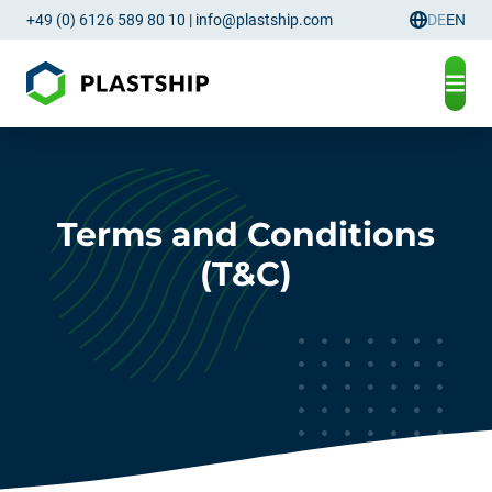
+49 (0) 6126 589 80 10
|
info@plastship.com
DE
EN
Language
Terms and Conditions
(T&C)