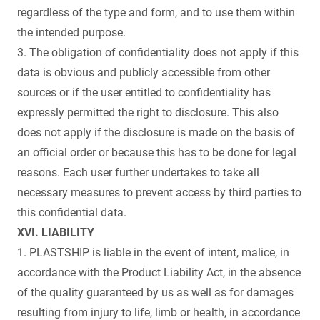
regardless of the type and form, and to use them within
the intended purpose.
3. The obligation of confidentiality does not apply if this
data is obvious and publicly accessible from other
sources or if the user entitled to confidentiality has
expressly permitted the right to disclosure. This also
does not apply if the disclosure is made on the basis of
an official order or because this has to be done for legal
reasons. Each user further undertakes to take all
necessary measures to prevent access by third parties to
this confidential data.
XVI. LIABILITY
1. PLASTSHIP is liable in the event of intent, malice, in
accordance with the Product Liability Act, in the absence
of the quality guaranteed by us as well as for damages
resulting from injury to life, limb or health, in accordance