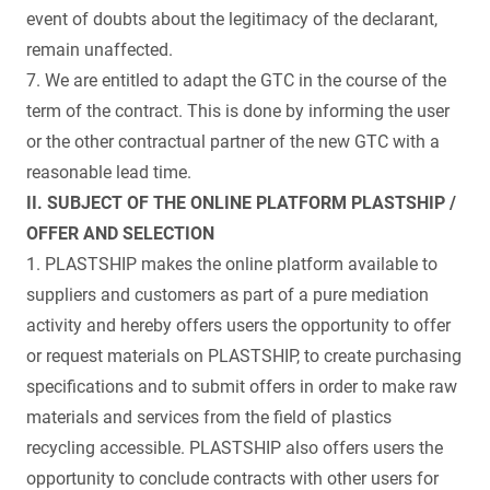
event of doubts about the legitimacy of the declarant,
remain unaffected.
7. We are entitled to adapt the GTC in the course of the
term of the contract. This is done by informing the user
or the other contractual partner of the new GTC with a
reasonable lead time.
II. SUBJECT OF THE ONLINE PLATFORM PLASTSHIP /
OFFER AND SELECTION
1. PLASTSHIP makes the online platform available to
suppliers and customers as part of a pure mediation
activity and hereby offers users the opportunity to offer
or request materials on PLASTSHIP, to create purchasing
specifications and to submit offers in order to make raw
materials and services from the field of plastics
recycling accessible. PLASTSHIP also offers users the
opportunity to conclude contracts with other users for