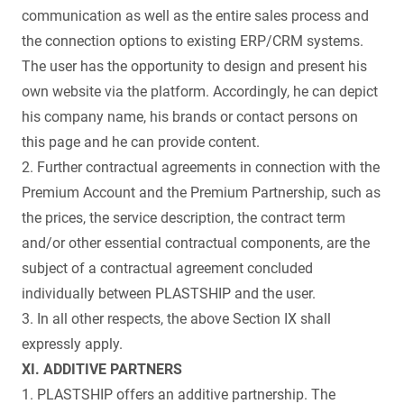
communication as well as the entire sales process and
the connection options to existing ERP/CRM systems.
The user has the opportunity to design and present his
own website via the platform. Accordingly, he can depict
his company name, his brands or contact persons on
this page and he can provide content.
2. Further contractual agreements in connection with the
Premium Account and the Premium Partnership, such as
the prices, the service description, the contract term
and/or other essential contractual components, are the
subject of a contractual agreement concluded
individually between PLASTSHIP and the user.
3. In all other respects, the above Section IX shall
expressly apply.
XI. ADDITIVE PARTNERS
1. PLASTSHIP offers an additive partnership. The