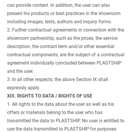
can provide content. In addition, the user can also
present his products or best practices in the showroom
including images, texts, authors and inquiry forms.
2. Further contractual agreements in connection with the
showroom partnership, such as the prices, the service
description, the contract term and/or other essential
contractual components, are the subject of a contractual
agreement individually concluded between PLASTSHIP
and the user.
3. In all other respects, the above Section IX shall
expressly apply.
XIII. RIGHTS TO DATA / RIGHTS OF USE
1. All rights to the data about the user as well as his
offers or materials belong to the user who has
transmitted the data to PLASTSHIP. No user is entitled to
use the data transmitted to PLASTSHIP for purposes