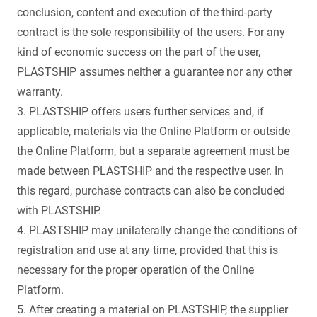
conclusion, content and execution of the third-party
contract is the sole responsibility of the users. For any
kind of economic success on the part of the user,
PLASTSHIP assumes neither a guarantee nor any other
warranty.
3. PLASTSHIP offers users further services and, if
applicable, materials via the Online Platform or outside
the Online Platform, but a separate agreement must be
made between PLASTSHIP and the respective user. In
this regard, purchase contracts can also be concluded
with PLASTSHIP.
4. PLASTSHIP may unilaterally change the conditions of
registration and use at any time, provided that this is
necessary for the proper operation of the Online
Platform.
5. After creating a material on PLASTSHIP, the supplier