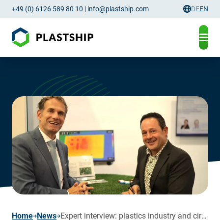
+49 (0) 6126 589 80 10
|
info@plastship.com
DE
EN
Language
page
Home
News
Expert interview: plastics industry and circular economy in focus for 2024