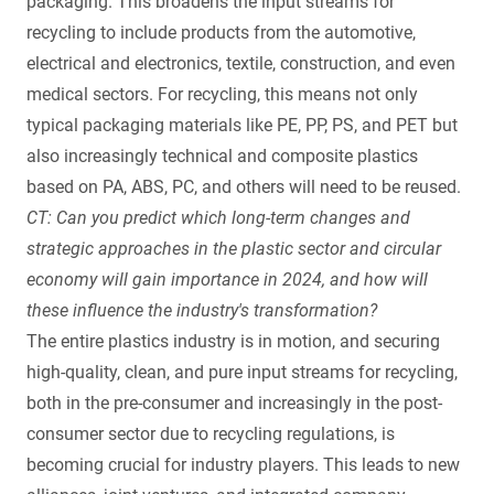
packaging. This broadens the input streams for
recycling to include products from the automotive,
electrical and electronics, textile, construction, and even
medical sectors. For recycling, this means not only
typical packaging materials like PE, PP, PS, and PET but
also increasingly technical and composite plastics
based on PA, ABS, PC, and others will need to be reused.
CT: Can you predict which long-term changes and
strategic approaches in the plastic sector and circular
economy will gain importance in 2024, and how will
these influence the industry's transformation?
The entire plastics industry is in motion, and securing
high-quality, clean, and pure input streams for recycling,
both in the pre-consumer and increasingly in the post-
consumer sector due to recycling regulations, is
becoming crucial for industry players. This leads to new