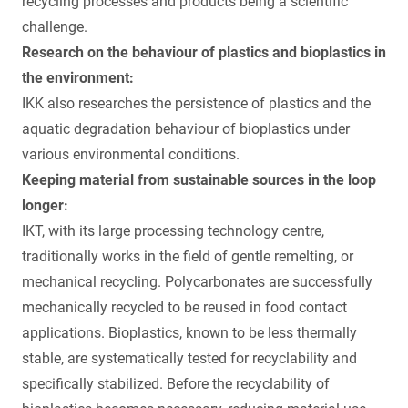
recycling processes and products being a scientific
challenge.
Research on the behaviour of plastics and bioplastics in
the environment:
IKK also researches the persistence of plastics and the
aquatic degradation behaviour of bioplastics under
various environmental conditions.
Keeping material from sustainable sources in the loop
longer:
IKT, with its large processing technology centre,
traditionally works in the field of gentle remelting, or
mechanical recycling. Polycarbonates are successfully
mechanically recycled to be reused in food contact
applications. Bioplastics, known to be less thermally
stable, are systematically tested for recyclability and
specifically stabilized. Before the recyclability of