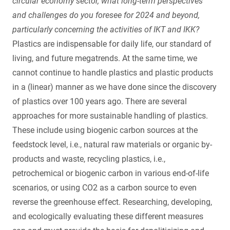
circular economy sector, what long-term perspectives
and challenges do you foresee for 2024 and beyond,
particularly concerning the activities of IKT and IKK?
Plastics are indispensable for daily life, our standard of
living, and future megatrends. At the same time, we
cannot continue to handle plastics and plastic products
in a (linear) manner as we have done since the discovery
of plastics over 100 years ago. There are several
approaches for more sustainable handling of plastics.
These include using biogenic carbon sources at the
feedstock level, i.e., natural raw materials or organic by-
products and waste, recycling plastics, i.e.,
petrochemical or biogenic carbon in various end-of-life
scenarios, or using CO2 as a carbon source to even
reverse the greenhouse effect. Researching, developing,
and ecologically evaluating these different measures