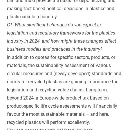
can and must provide the basis for depoliticizing and
making fact-based political decisions in plastics and
plastic circular economy.
CT: What significant changes do you expect in
legislation and regulatory frameworks for the plastics
industry in 2024, and how might these changes affect
business models and practices in the industry?
In addition to quotas for specific sectors, products, or
materials, the sustainability assessment of various
circular measures and (newly developed) standards and
norms for recycled plastics are gaining importance for
legislation and recycling value chains. Long-term,
beyond 2024, a Europe-wide product tax based on
product-specific life cycle assessments will financially
favour the most sustainable materials – and here,
recycled plastics will perform excellently.