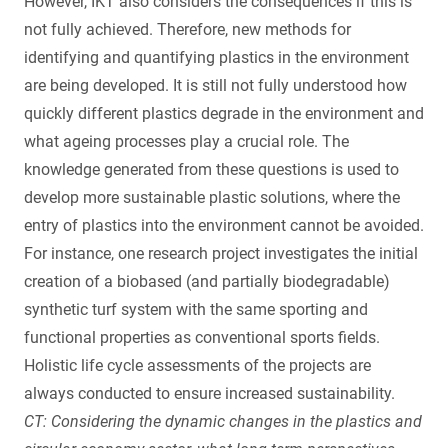
However, IKT also considers the consequences if this is
not fully achieved. Therefore, new methods for
identifying and quantifying plastics in the environment
are being developed. It is still not fully understood how
quickly different plastics degrade in the environment and
what ageing processes play a crucial role. The
knowledge generated from these questions is used to
develop more sustainable plastic solutions, where the
entry of plastics into the environment cannot be avoided.
For instance, one research project investigates the initial
creation of a biobased (and partially biodegradable)
synthetic turf system with the same sporting and
functional properties as conventional sports fields.
Holistic life cycle assessments of the projects are
always conducted to ensure increased sustainability.
CT: Considering the dynamic changes in the plastics and