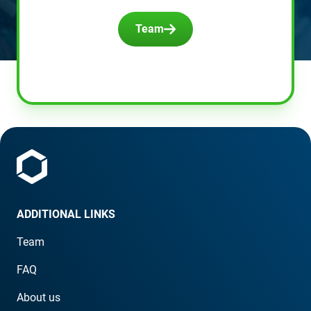
Team
ADDITIONAL LINKS
Team
FAQ
About us