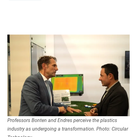
Professors Bonten and Endres perceive the plastics
industry as undergoing a transformation. Photo: Circular