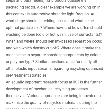
steps and parameters) for products outside the
packaging sector. A clear example we are working on in
this context is automotive shredder light fraction. At
what stage should shredding occur, and what is the
optimal particle size? Where, how, and how often should
washing be done (cold or hot wash, use of surfactants)?
When and where should density-based separation occur,
and with which density cut-off? Where does it make the
most sense to separate shredder components by colour
or polymer type? Similar questions arise for nearly all
other plastic input streams regarding recycling-optimized
pre-treatment strategies.
An equally important research focus at IKK is the further
development of mechanical recycling processes
themselves. Various approaches are being innovated to
maximize the quality of recycled materials during the