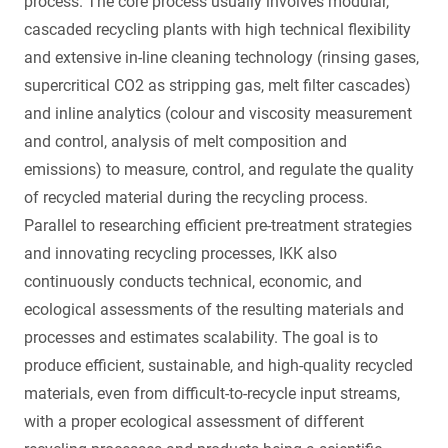
process. The core process usually involves modular,
cascaded recycling plants with high technical flexibility
and extensive in-line cleaning technology (rinsing gases,
supercritical CO2 as stripping gas, melt filter cascades)
and inline analytics (colour and viscosity measurement
and control, analysis of melt composition and
emissions) to measure, control, and regulate the quality
of recycled material during the recycling process.
Parallel to researching efficient pre-treatment strategies
and innovating recycling processes, IKK also
continuously conducts technical, economic, and
ecological assessments of the resulting materials and
processes and estimates scalability. The goal is to
produce efficient, sustainable, and high-quality recycled
materials, even from difficult-to-recycle input streams,
with a proper ecological assessment of different