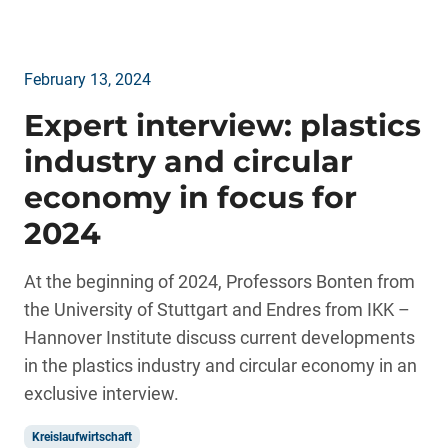
February 13, 2024
Expert interview: plastics
industry and circular
economy in focus for
2024
At the beginning of 2024, Professors Bonten from
the University of Stuttgart and Endres from IKK –
Hannover Institute discuss current developments
in the plastics industry and circular economy in an
exclusive interview.
Kreislaufwirtschaft