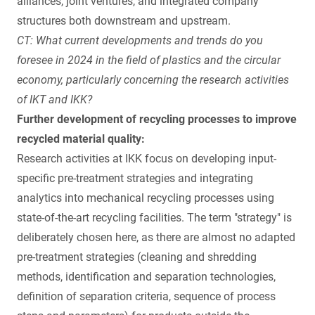
alliances, joint ventures, and integrated company
structures both downstream and upstream.
CT: What current developments and trends do you
foresee in 2024 in the field of plastics and the circular
economy, particularly concerning the research activities
of IKT and IKK?
Further development of recycling processes to improve
recycled material quality:
Research activities at IKK focus on developing input-
specific pre-treatment strategies and integrating
analytics into mechanical recycling processes using
state-of-the-art recycling facilities. The term "strategy" is
deliberately chosen here, as there are almost no adapted
pre-treatment strategies (cleaning and shredding
methods, identification and separation technologies,
definition of separation criteria, sequence of process