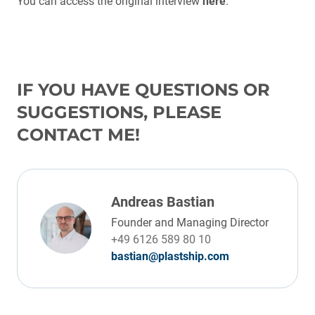
You can access the original interview
here
.
IF YOU HAVE QUESTIONS OR
SUGGESTIONS, PLEASE
CONTACT ME!
Andreas Bastian
Founder and Managing Director
+49 6126 589 80 10
bastian@plastship.com