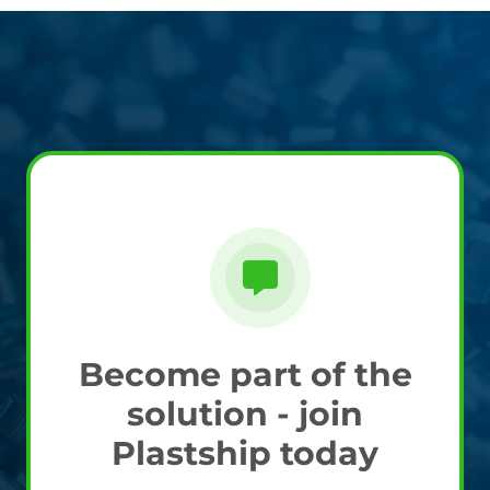
Become part of the
solution - join
Plastship today