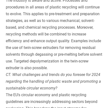
The industry is aware and active: Processes and
procedures in all areas of plastic recycling will continue
to evolve. This applies to pre-treatment and preparation
strategies, as well as to various mechanical, solvent-
based, and chemical recycling processes. Moreover,
recycling methods will be combined to increase
efficiency and enhance output quality. Examples include
the use of twin-screw extruders for removing residual
solvents through degassing or pre-melting before solvent
use. Targeted depolymerization in the twin-screw
extruder is also possible.
CT: What challenges and trends do you foresee for 2024
regarding the handling of plastic waste and promoting a
sustainable circular economy?
The EU's circular economy and plastic recycling
guidelines are increasingly addressing sectors beyond