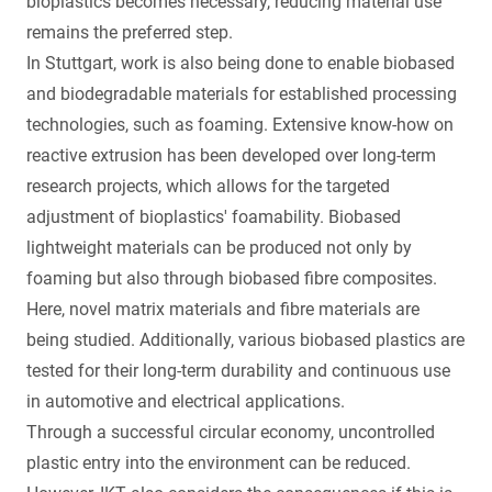
bioplastics becomes necessary, reducing material use
remains the preferred step.
In Stuttgart, work is also being done to enable biobased
and biodegradable materials for established processing
technologies, such as foaming. Extensive know-how on
reactive extrusion has been developed over long-term
research projects, which allows for the targeted
adjustment of bioplastics' foamability. Biobased
lightweight materials can be produced not only by
foaming but also through biobased fibre composites.
Here, novel matrix materials and fibre materials are
being studied. Additionally, various biobased plastics are
tested for their long-term durability and continuous use
in automotive and electrical applications.
Through a successful circular economy, uncontrolled
plastic entry into the environment can be reduced.