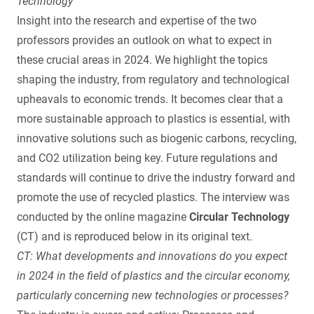
Technology
Insight into the research and expertise of the two
professors provides an outlook on what to expect in
these crucial areas in 2024. We highlight the topics
shaping the industry, from regulatory and technological
upheavals to economic trends. It becomes clear that a
more sustainable approach to plastics is essential, with
innovative solutions such as biogenic carbons, recycling,
and CO2 utilization being key. Future regulations and
standards will continue to drive the industry forward and
promote the use of recycled plastics. The interview was
conducted by the online magazine
Circular Technology
(CT) and is reproduced below in its original text.
CT: What developments and innovations do you expect
in 2024 in the field of plastics and the circular economy,
particularly concerning new technologies or processes?