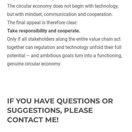
The circular economy does not begin with technology,
but with mindset, communication and cooperation.
The final appeal is therefore clear:
Take responsibility and cooperate.
Only if all stakeholders along the entire value chain act
together can regulation and technology unfold their full
potential – and ambitious goals turn into a functioning,
genuine circular economy.
IF YOU HAVE QUESTIONS OR
SUGGESTIONS, PLEASE
CONTACT ME!