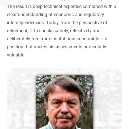
The result is deep technical expertise combined with a
clear understanding of economic and regulatory
interdependencies. Today, from the perspective of
retirement, Orth speaks calmly, reflectively and
deliberately free from institutional constraints – a
position that makes his assessments particularly
valuable.