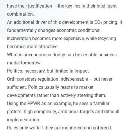
have their justification – the key lies in their intelligent
combination.
An additional driver of this development is CO₂ pricing. It
fundamentally changes economic conditions:
incineration becomes more expensive, while recycling
becomes more attractive.
What is uneconomical today can be a viable business
model tomorrow.
Politics: necessary, but limited in impact
Orth considers regulation indispensable – but never
sufficient. Politics usually reacts to market
developments rather than actively steering them.
Using the PPWR as an example, he sees a familiar
pattern: high complexity, ambitious targets and difficult
implementation.
Rules only work if they are monitored and enforced.