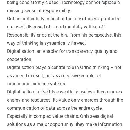
being consistently closed. Technology cannot replace a
missing sense of responsibility.
Orth is particularly critical of the role of users: products
are used, disposed of – and mentally written off.
Responsibility ends at the bin. From his perspective, this
way of thinking is systemically flawed.
Digitalisation: an enabler for transparency, quality and
cooperation
Digitalisation plays a central role in Orth’s thinking – not
as an end in itself, but as a decisive enabler of
functioning circular systems.
Digitalisation in itself is essentially useless. It consumes
energy and resources. Its value only emerges through the
communication of data across the entire cycle.
Especially in complex value chains, Orth sees digital
solutions as a major opportunity: they make information