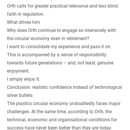
Orth calls for greater practical relevance and less blind
faith in regulation.
What drives him
Why does Orth continue to engage so intensively with
the circular economy even in retirement?
I want to consolidate my experience and pass it on.
This is accompanied by a sense of responsibility
towards future generations – and, not least, genuine
enjoyment.
I simply enjoy it.
Conclusion: realistic confidence instead of technological
silver bullets
The plastics circular economy undoubtedly faces major
challenges. At the same time, according to Orth, the
technical, economic and organisational conditions for
success have never been better than they are today.