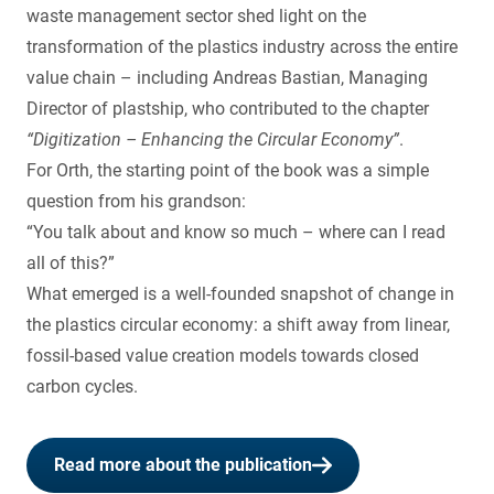
waste management sector shed light on the
transformation of the plastics industry across the entire
value chain – including Andreas Bastian, Managing
Director of plastship, who contributed to the chapter
“Digitization – Enhancing the Circular Economy”
.
For Orth, the starting point of the book was a simple
question from his grandson:
“You talk about and know so much – where can I read
all of this?”
What emerged is a well-founded snapshot of change in
the plastics circular economy: a shift away from linear,
fossil-based value creation models towards closed
carbon cycles.
Read more about the publication