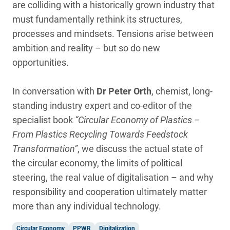
are colliding with a historically grown industry that
must fundamentally rethink its structures,
processes and mindsets. Tensions arise between
ambition and reality – but so do new
opportunities.
In conversation with
Dr Peter Orth
, chemist, long-
standing industry expert and co-editor of the
specialist book
“Circular Economy of Plastics –
From Plastics Recycling Towards Feedstock
Transformation”
, we discuss the actual state of
the circular economy, the limits of political
steering, the real value of digitalisation – and why
responsibility and cooperation ultimately matter
more than any individual technology.
Circular Economy
PPWR
Digitalization