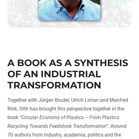
A BOOK AS A SYNTHESIS
OF AN INDUSTRIAL
TRANSFORMATION
Together with Jürgen Bruder, Ulrich Liman and Manfred
Rink, Orth has brought this perspective together in the
book
“Circular Economy of Plastics – From Plastics
Recycling Towards Feedstock Transformation”
. Around
70 authors from industry, academia, politics and the