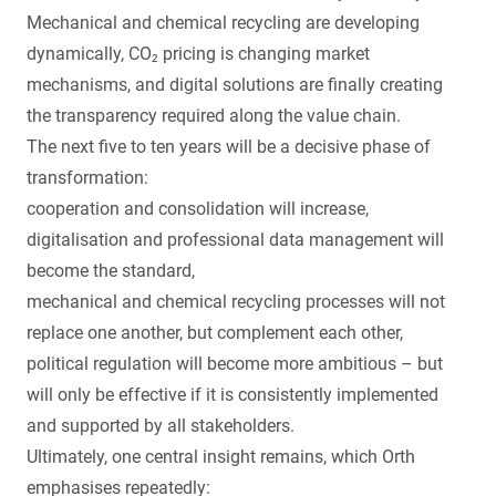
Mechanical and chemical recycling are developing
dynamically, CO₂ pricing is changing market
mechanisms, and digital solutions are finally creating
the transparency required along the value chain.
The next five to ten years will be a decisive phase of
transformation:
cooperation and consolidation will increase,
digitalisation and professional data management will
become the standard,
mechanical and chemical recycling processes will not
replace one another, but complement each other,
political regulation will become more ambitious – but
will only be effective if it is consistently implemented
and supported by all stakeholders.
Ultimately, one central insight remains, which Orth
emphasises repeatedly: