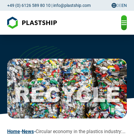
+49 (0) 6126 589 80 10
|
info@plastship.com
DE
EN
Language
page
Home
News
Circular economy in the plastics industry: between regulation, reality – and well-founded optimism