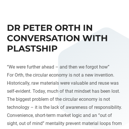
DR PETER ORTH IN
CONVERSATION WITH
PLASTSHIP
“We were further ahead – and then we forgot how”
For Orth, the circular economy is not a new invention.
Historically, raw materials were valuable and reuse was
self-evident. Today, much of that mindset has been lost.
The biggest problem of the circular economy is not
technology – it is the lack of awareness of responsibility.
Convenience, short-term market logic and an “out of
sight, out of mind” mentality prevent material loops from