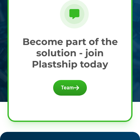
Become part of the
solution - join
Plastship today
Team