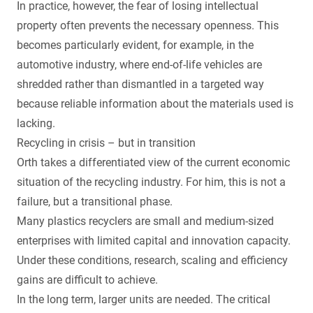
In practice, however, the fear of losing intellectual
property often prevents the necessary openness. This
becomes particularly evident, for example, in the
automotive industry, where end-of-life vehicles are
shredded rather than dismantled in a targeted way
because reliable information about the materials used is
lacking.
Recycling in crisis – but in transition
Orth takes a differentiated view of the current economic
situation of the recycling industry. For him, this is not a
failure, but a transitional phase.
Many plastics recyclers are small and medium-sized
enterprises with limited capital and innovation capacity.
Under these conditions, research, scaling and efficiency
gains are difficult to achieve.
In the long term, larger units are needed. The critical