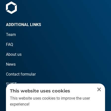
ADDITIONAL LINKS
Team
FAQ
About us
News
Contact formular
SHIFT
This website uses cookies
CONTACT
This website uses cookies to improve the user
experience!
info@plastship.com