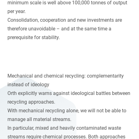
minimum scale is well above 100,000 tonnes of output
per year.
Consolidation, cooperation and new investments are
therefore unavoidable – and at the same time a
prerequisite for stability.
Mechanical and chemical recycling: complementarity
instead of ideology
Orth explicitly warns against ideological battles between
recycling approaches.
With mechanical recycling alone, we will not be able to
manage all material streams.
In particular, mixed and heavily contaminated waste
streams require chemical processes. Both approaches