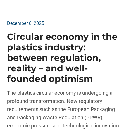
December 8, 2025
Circular economy in the
plastics industry:
between regulation,
reality – and well-
founded optimism
The plastics circular economy is undergoing a
profound transformation. New regulatory
requirements such as the European Packaging
and Packaging Waste Regulation (PPWR),
economic pressure and technological innovation