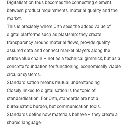
Digitalisation thus becomes the connecting element
between product requirements, material quality and the
market.
This is precisely where Orth sees the added value of
digital platforms such as plastship: they create
transparency around material flows, provide quality-
assured data and connect market players along the
entire value chain – not as a technical gimmick, but as a
concrete foundation for functioning, economically viable
circular systems.
Standardisation means mutual understanding
Closely linked to digitalisation is the topic of
standardisation. For Orth, standards are not a
bureaucratic burden, but communication tools.
Standards define how materials behave – they create a
shared language.