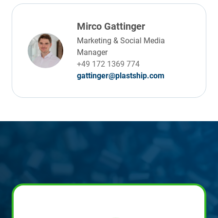
Mirco Gattinger
Marketing & Social Media
Manager
+49 172 1369 774
gattinger@plastship.com