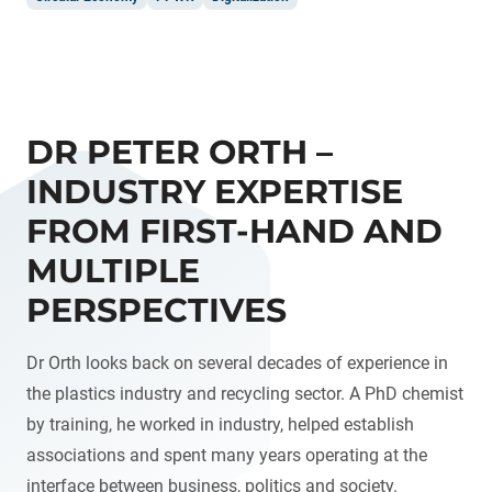
DR PETER ORTH –
INDUSTRY EXPERTISE
FROM FIRST-HAND AND
MULTIPLE
PERSPECTIVES
Dr Orth looks back on several decades of experience in
the plastics industry and recycling sector. A PhD chemist
by training, he worked in industry, helped establish
associations and spent many years operating at the
interface between business, politics and society.