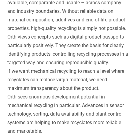
available, comparable and usable – across company
and industry boundaries. Without reliable data on
material composition, additives and end-of-life product
properties, high-quality recycling is simply not possible.
Orth views concepts such as digital product passports
particularly positively. They create the basis for clearly
identifying products, controlling recycling processes in a
targeted way and ensuring reproducible quality.
If we want mechanical recycling to reach a level where
recyclates can replace virgin material, we need
maximum transparency about the product.
Orth sees enormous development potential in
mechanical recycling in particular. Advances in sensor
technology, sorting, data availability and plant control
systems are helping to make recyclates more reliable
and marketable.