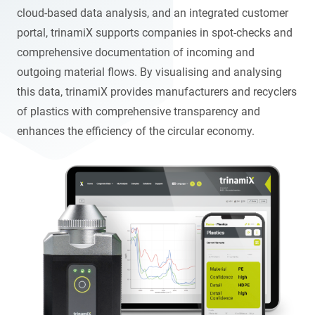
cloud-based data analysis, and an integrated customer
portal, trinamiX supports companies in spot-checks and
comprehensive documentation of incoming and
outgoing material flows. By visualising and analysing
this data, trinamiX provides manufacturers and recyclers
of plastics with comprehensive transparency and
enhances the efficiency of the circular economy.