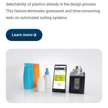
detectability of plastics already in the design process.
This feature eliminates guesswork and time-consuming
tests on automated sorting systems.
Learn more