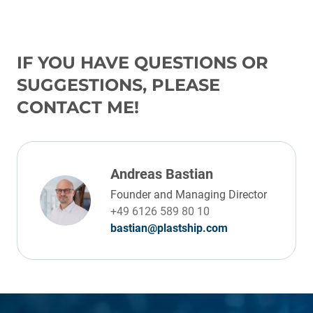
IF YOU HAVE QUESTIONS OR
SUGGESTIONS, PLEASE
CONTACT ME!
Andreas Bastian
Founder and Managing Director
+49 6126 589 80 10
bastian@plastship.com