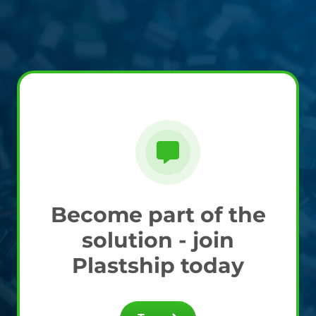
Become part of the
solution - join
Plastship today