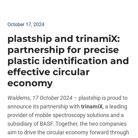
October 17, 2024
plastship and trinamiX:
partnership for precise
plastic identification and
effective circular
economy
Waldems, 17 October 2024
– plastship is proud to
announce its partnership with
trinamiX
, a leading
provider of mobile spectroscopy solutions and a
subsidiary of BASF. Together, the two companies
aim to drive the circular economy forward through