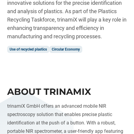
innovative solutions for the precise identification
and analysis of plastics. As part of the Plastics
Recycling Taskforce, trinamiX will play a key role in
enhancing transparency and efficiency in
manufacturing and recycling processes.
Use of recycled plastics
Circular Economy
ABOUT TRINAMIX
trinamiX GmbH offers an advanced mobile NIR
spectroscopy solution that enables precise plastic
identification at the push of a button. With a robust,
portable NIR spectrometer, a user-friendly app featuring