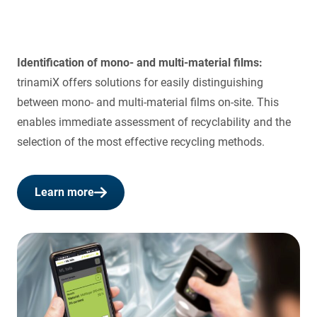
Identification of mono- and multi-material films:
trinamiX offers solutions for easily distinguishing
between mono- and multi-material films on-site. This
enables immediate assessment of recyclability and the
selection of the most effective recycling methods.
Learn more