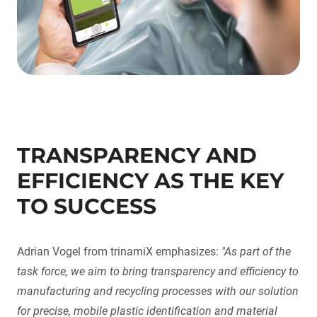
TRANSPARENCY AND
EFFICIENCY AS THE KEY
TO SUCCESS
Adrian Vogel from trinamiX emphasizes:
"As part of the
task force, we aim to bring transparency and efficiency to
manufacturing and recycling processes with our solution
for precise, mobile plastic identification and material