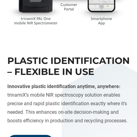
PLASTIC IDENTIFICATION
– FLEXIBLE IN USE
Innovative plastic identification anytime, anywhere:
trinamiX’s mobile NIR spectroscopy solution enables
precise and rapid plastic identification exactly where it's
needed. This enhances on-site decision-making and
boosts efficiency in production and recycling processes.