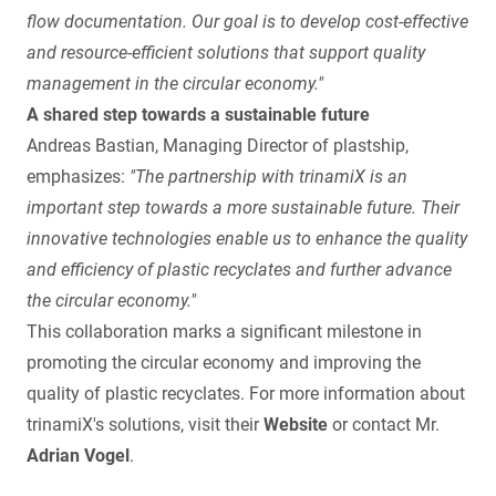
flow documentation. Our goal is to develop cost-effective
and resource-efficient solutions that support quality
management in the circular economy."
A shared step towards a sustainable future
Andreas Bastian, Managing Director of plastship,
emphasizes:
"The partnership with trinamiX is an
important step towards a more sustainable future. Their
innovative technologies enable us to enhance the quality
and efficiency of plastic recyclates and further advance
the circular economy."
This collaboration marks a significant milestone in
promoting the circular economy and improving the
quality of plastic recyclates. For more information about
trinamiX's solutions, visit their
Website
or contact Mr.
Adrian Vogel
.