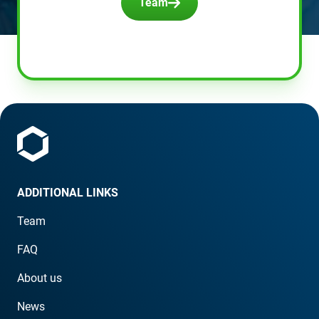
Team
ADDITIONAL LINKS
Team
FAQ
About us
News