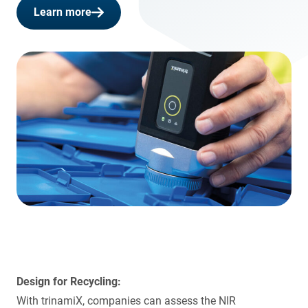
Learn more
Design for Recycling:
With trinamiX, companies can assess the NIR