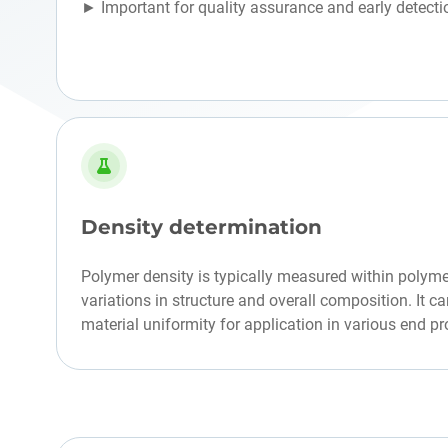
► Important for quality assurance and early detecti
Density determination
Polymer density is typically measured within polyme
variations in structure and overall composition. It c
material uniformity for application in various end pr