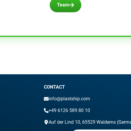
Team
CONTACT
info@plastship.com
+49 6126 589 80 10
Auf der Lind 10, 65529 Waldems (Germ