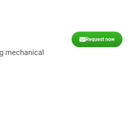
Request now
ing mechanical