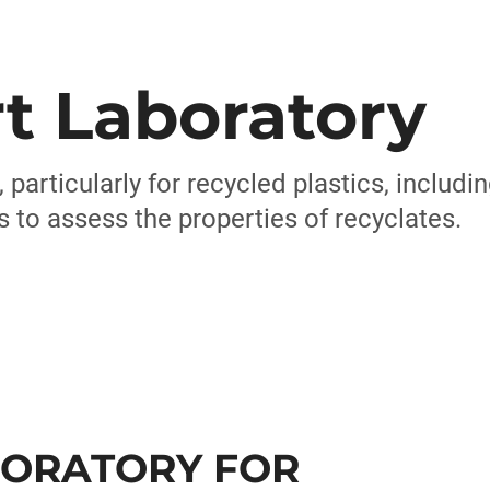
t Laboratory
, particularly for recycled plastics, includ
to assess the properties of recyclates.
BORATORY FOR