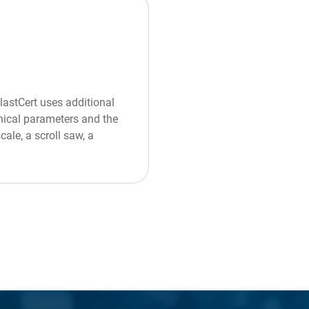
PlastCert uses additional
hnical parameters and the
ale, a scroll saw, a