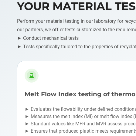
YOUR MATERIAL TES
Perform your material testing in our laboratory for recyc
our partners, we off er tests customized to the requirem
► Conduct mechanical tests
► Tests specifically tailored to the properties of recycla
Melt Flow Index testing of thermo
► Evaluates the flowability under defined condition
► Measures the melt index (MI) or melt flow index 
► Standard values like MFR and MVR assess proces
► Ensures that produced plastic meets requirement