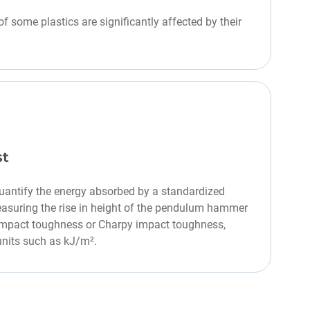
f some plastics are significantly affected by their
st
uantify the energy absorbed by a standardized
easuring the rise in height of the pendulum hammer
s impact toughness or Charpy impact toughness,
units such as kJ/m².