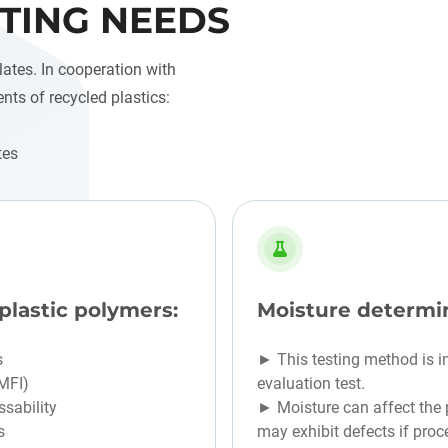
TING NEEDS
lates. In cooperation with
ents of recycled plastics:
tes
plastic polymers:
Moisture determi
s
► This testing method is i
(MFI)
evaluation test.
sability
► Moisture can affect the p
s
may exhibit defects if proc