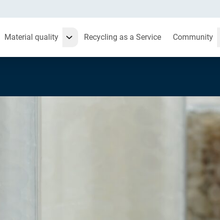
Material quality
Recycling as a Service
Community