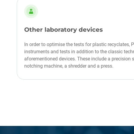
Other laboratory devices
In order to optimise the tests for plastic recyclates, 
instruments and tests in addition to the classic tec
aforementioned devices. These include a precision sc
notching machine, a shredder and a press.