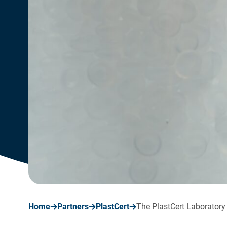
page
Home
Partners
PlastCert
The PlastCert Laboratory