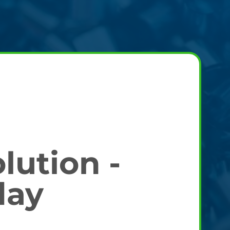
lution -
day