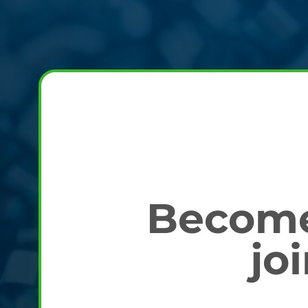
Become 
jo