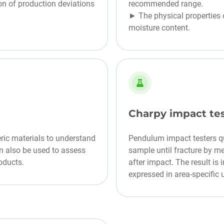
on of production deviations
recommended range.
► The physical properties o
moisture content.
Charpy impact te
ric materials to understand
Pendulum impact testers q
an also be used to assess
sample until fracture by m
oducts.
after impact. The result i
expressed in area-specific 