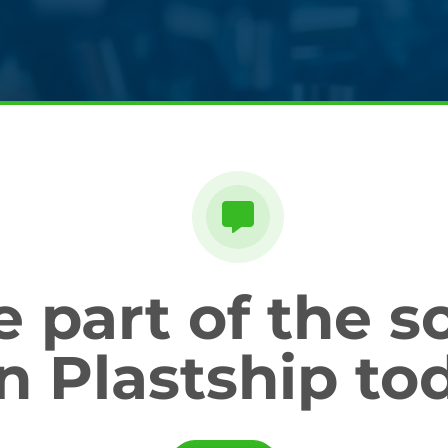
part of the so
in Plastship to