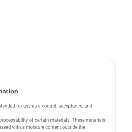
nation
ntended for use as a control, acceptance, and
rocessability of certain materials. These materials
essed with a moisture content outside the