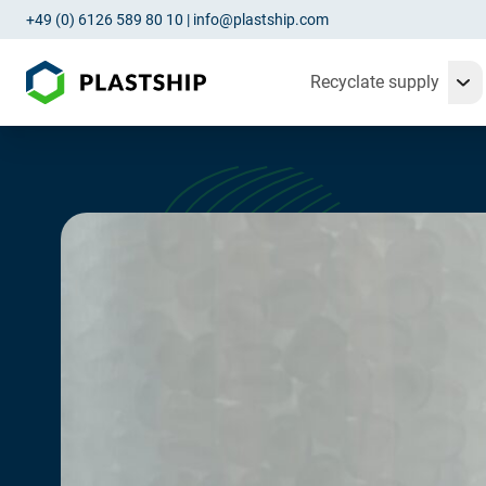
+49 (0) 6126 589 80 10
|
info@plastship.com
Recyclate supply