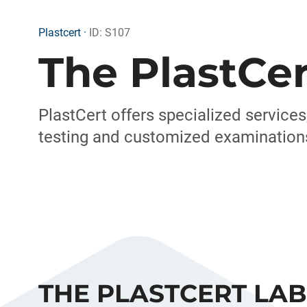
Plastcert ·
ID: S107
The PlastCer
PlastCert offers specialized services
testing and customized examinations 
THE PLASTCERT LA