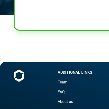
ADDITIONAL LINKS
Team
FAQ
About us