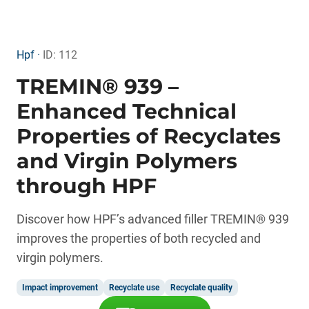
Hpf ·
ID: 112
TREMIN® 939 –
Enhanced Technical
Properties of Recyclates
and Virgin Polymers
through HPF
Discover how HPF’s advanced filler TREMIN® 939
improves the properties of both recycled and
virgin polymers.
Impact improvement
Recyclate use
Recyclate quality