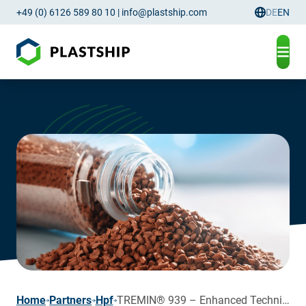
+49 (0) 6126 589 80 10
|
info@plastship.com
DE
EN
Language
page
Home
Partners
Hpf
TREMIN® 939 – Enhanced Technical Properties of Recyclates and Virgin Polymers through HPF