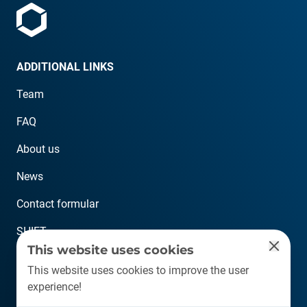
ADDITIONAL LINKS
Team
FAQ
About us
News
Contact formular
SHIFT
This website uses cookies
CONTACT
This website uses cookies to improve the user
experience!
info@plastship.com