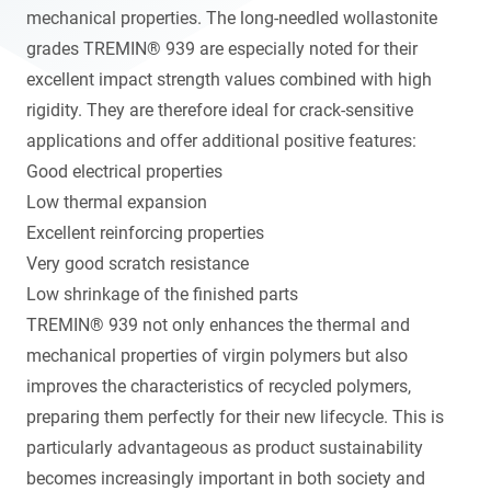
mechanical properties. The long-needled wollastonite
grades TREMIN® 939 are especially noted for their
excellent impact strength values combined with high
rigidity. They are therefore ideal for crack-sensitive
applications and offer additional positive features:
Good electrical properties
Low thermal expansion
Excellent reinforcing properties
Very good scratch resistance
Low shrinkage of the finished parts
TREMIN® 939 not only enhances the thermal and
mechanical properties of virgin polymers but also
improves the characteristics of recycled polymers,
preparing them perfectly for their new lifecycle. This is
particularly advantageous as product sustainability
becomes increasingly important in both society and